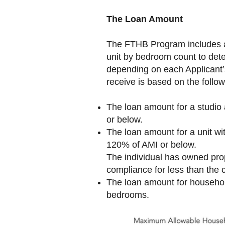
The Loan Amount
The FTHB Program includes a 
unit by bedroom count to det
depending on each Applicant
receive is based on the follow
The loan amount for a studi
or below.
The loan amount for a unit w
120% of AMI or below.
The individual has owned prop
compliance for less than the 
The loan amount for househol
bedrooms.