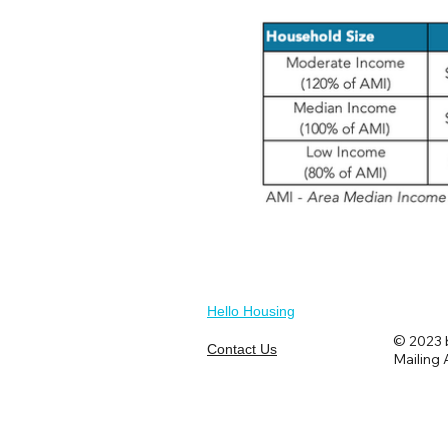
Hello Housing
© 2023 b
Contact Us
Mailing 