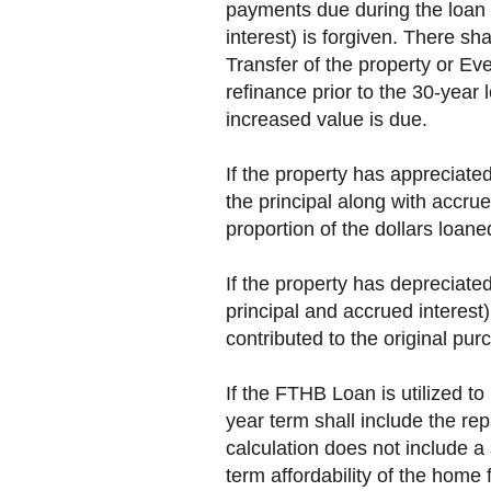
payments due during the loan t
interest) is forgiven. There s
Transfer of the property or Even
refinance prior to the 30-year 
increased value is due.
If the property has appreciate
the principal along with accrue
proportion of the dollars loane
If the property has depreciat
principal and accrued interest
contributed to the original pur
If the FTHB Loan is utilized 
year term shall include the r
calculation does not include a 
term affordability of the home 