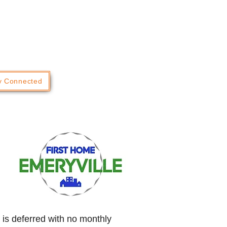
y Connected
 is deferred with no monthly