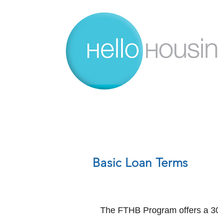
Basic Loan Terms
The FTHB Program offers a 30-y