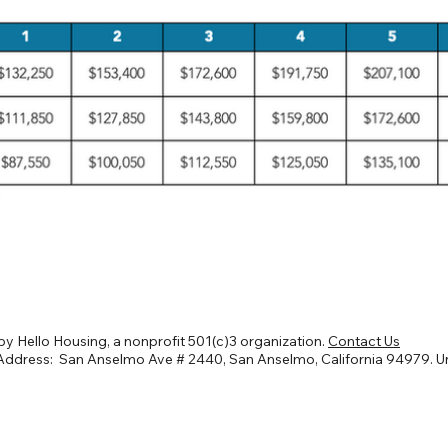
y Hello Housing, a nonprofit 501(c)3 organization.
Contact Us
Address: San Anselmo Ave # 2440, San Anselmo, California 94979. U