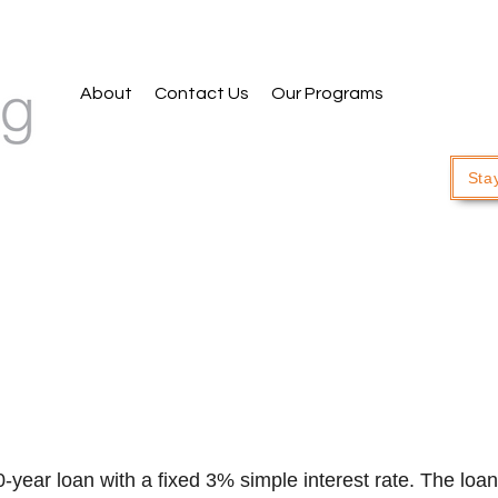
About
Contact Us
Our Programs
Sta
ear loan with a fixed 3% simple interest rate. The loan