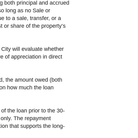
ng both principal and accrued
so long as no Sale or
e to a sale, transfer, or a
t or share of the property’s
 City will evaluate whether
e of appreciation in direct
ed, the amount owed (both
d on how much the loan
 the loan prior to the 30-
t only. The repayment
tion that supports the long-