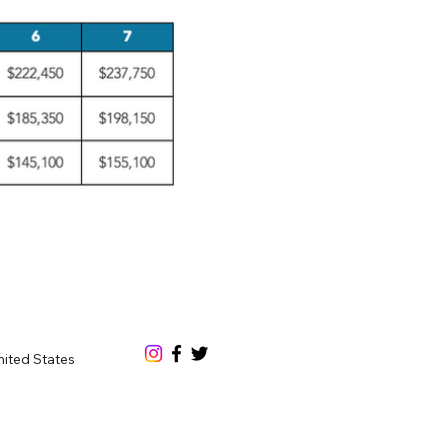
nited States