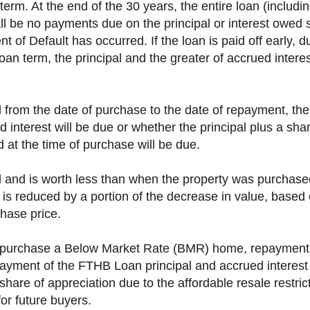
erm. At the end of the 30 years, the entire loan (includi
hall be no payments due on the principal or interest owed 
t of Default has occurred. If the loan is paid off early, du
loan term, the principal and the greater of accrued interes
d from the date of purchase to the date of repayment, the
d interest will be due or whether the principal plus a shar
d at the time of purchase will be due.
ed and is worth less than when the property was purchas
) is reduced by a portion of the decrease in value, base
chase price.
to purchase a Below Market Rate (BMR) home, repayment of
epayment of the FTHB Loan principal and accrued interes
share of appreciation due to the affordable resale restric
for future buyers.