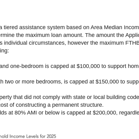
tiered assistance system based on Area Median Income 
ermine the maximum loan amount. The amount the Applic
’s individual circumstances, however the maximum FTHB
ing:
o and one-bedroom is capped at $100,000 to support h
ith two or more bedrooms, is capped at $150,000 to su
erty that did not comply with state or local building cod
cost of constructing a permanent structure.
ds at 80% AMI or below is capped at $200,000, regardle