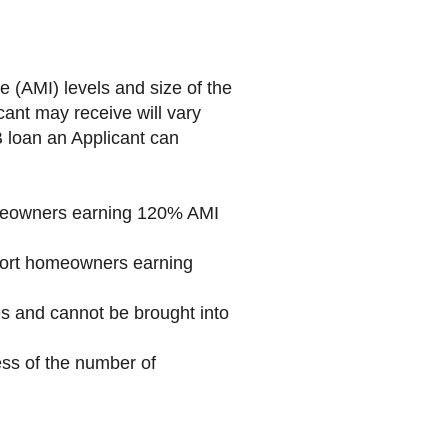
(AMI) levels and size of the
ant may receive will vary
 loan an Applicant can
omeowners earning 120% AMI
pport homeowners earning
es and cannot be brought into
ss of the number of