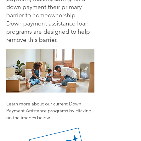
down payment their primary
barrier to homeownership.
Down payment assistance loan
programs are designed to help
remove this barrier.
Learn more about our current Down
Payment Assistance programs by clicking
on the images below.