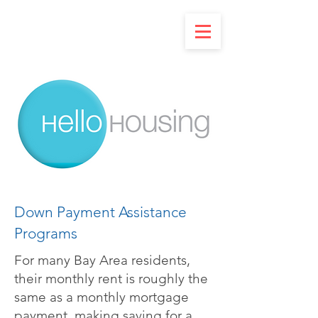
Down Payment Assistance
Programs
For many Bay Area residents,
their monthly rent is roughly the
same as a monthly mortgage
payment, making saving for a