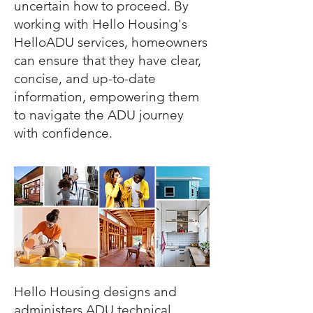
uncertain how to proceed. By
working with Hello Housing's
HelloADU services, homeowners
can ensure that they have clear,
concise, and up-to-date
information, empowering them
to navigate the ADU journey
with confidence.
Hello Housing designs and
administers ADU technical