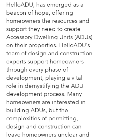
HelloADU, has emerged as a
beacon of hope, offering
homeowners the resources and
support they need to create
Accessory Dwelling Units (ADUs)
on their properties. HelloADU's
team of design and construction
experts support homeowners
through every phase of
development, playing a vital
role in demystifying the ADU
development process. Many
homeowners are interested in
building ADUs, but the
complexities of permitting,
design and construction can
leave homeowners unclear and