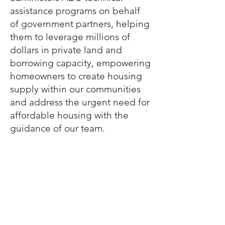
assistance programs on behalf
of government partners, helping
them to leverage millions of
dollars in private land and
borrowing capacity, empowering
homeowners to create housing
supply within our communities
and address the urgent need for
affordable housing with the
guidance of our team.
Visit our ADU site to learn more
HelloADU.org
Have Questions?