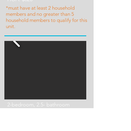
*must have at least 2 household
members and no greater than 5
household members to qualify for this
unit.
2-bedroom, 2.5- bathroom
Townhouse
~1,424 sq feet
One Unit Available