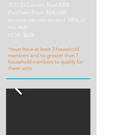
3131 El Camino Real #208
Purchase Price: $540,000
Income can not exceed 100% of
the AMI
HOA: $628
*must have at least 3 household
members and no greater than 7
household members to qualify for
these units.