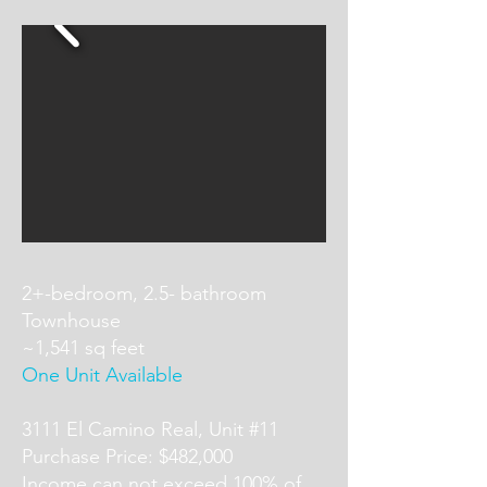
2+-bedroom, 2.5- bathroom
Townhouse
~1,541 sq feet
One Unit Available
3111 El Camino Real, Unit #11
Purchase Price: $482,000
Income can not exceed 100% of