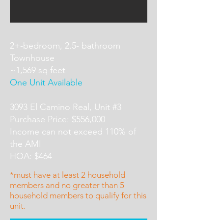
2+-bedroom, 2.5- bathroom
Townhouse
~1,569 sq feet
One Unit Available
3093 El Camino Real, Unit #3
Purchase Price: $556,000
Income can not exceed 110% of
the AMI
HOA: $464
*must have at least 2 household
members and no greater than 5
household members to qualify for this
unit.