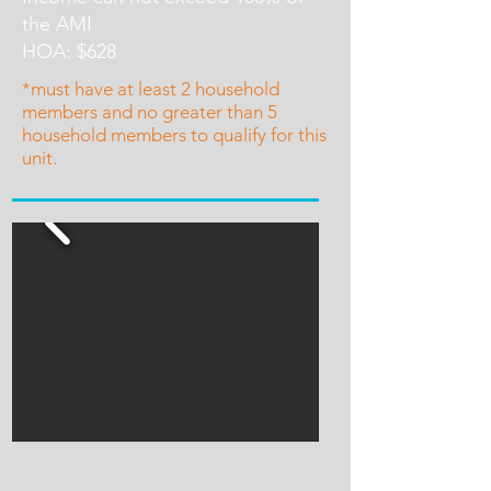
the AMI
HOA: $628
*must have at least 2 household
members and no greater than 5
household members to qualify for this
unit.