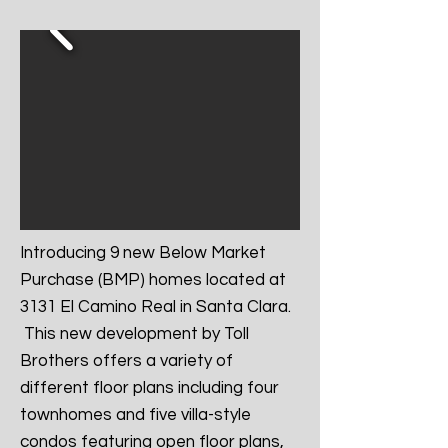
Introducing 9 new Below Market
Purchase (BMP) homes located at
3131 El Camino Real in Santa Clara.
This new development by Toll
Brothers offers a variety of
different floor plans including four
townhomes and five villa-style
condos featuring open floor plans,