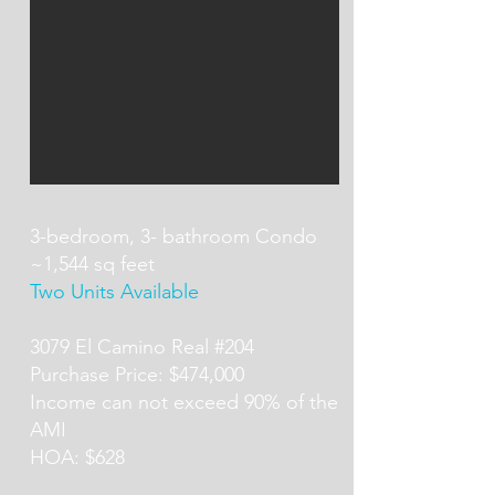
3-bedroom, 3- bathroom Condo
~1,544 sq feet
Two Units Available
3079 El Camino Real #204
Purchase Price: $474,000
Income can not exceed 90% of the
AMI
HOA: $628