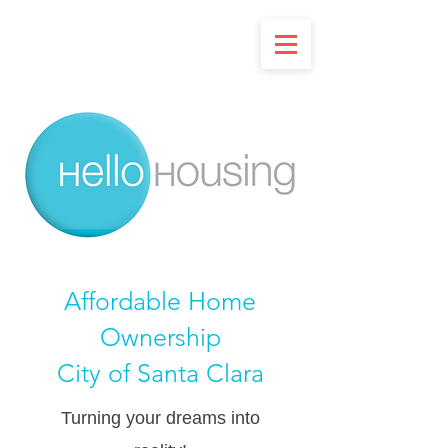
Affordable Home
Ownership
City of Santa Clara
Turning your dreams into