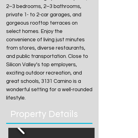
2–3 bedrooms, 2–3 bathrooms,
private 1- to 2-car garages, and
gorgeous rooftop terraces on
select homes. Enjoy the
convenience of living just minutes
from stores, diverse restaurants,
and public transportation. Close to
Silicon Valley’s top employers,
exciting outdoor recreation, and
great schools, 3131 Camino is a
wonderful setting for a well-rounded
lifestyle.
Property Details