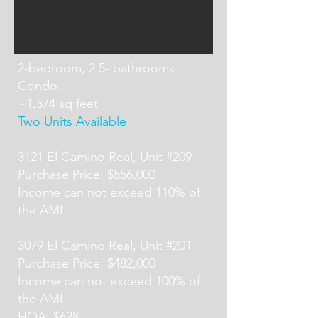
2-bedroom, 2.5- bathrooms
Condo
~1,574 sq feet
Two Units Available
3121 El Camino Real, Unit #209
Purchase Price: $556,000
Income can not exceed 110% of
the AMI
3079 El Camino Real, Unit #201
Purchase Price: $482,000
Income can not exceed 100% of
the AMI
HOA: $628