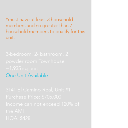
*must have at least 3 household
members and no greater than 7
household members to qualify for this
unit.
3-bedroom, 2- bathroom, 2
powder room Townhouse
~1,935 sq feet
One Unit Available
3141 El Camino Real, Unit #1
Purchase Price: $705,000
Income can not exceed 120% of
the AMI
HOA: $428