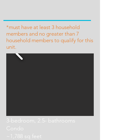
*must have at least 3 household
members and no greater than 7
household members to qualify for this
unit.
3-bedroom, 2.5- bathrooms
Condo
~1,788 sq feet