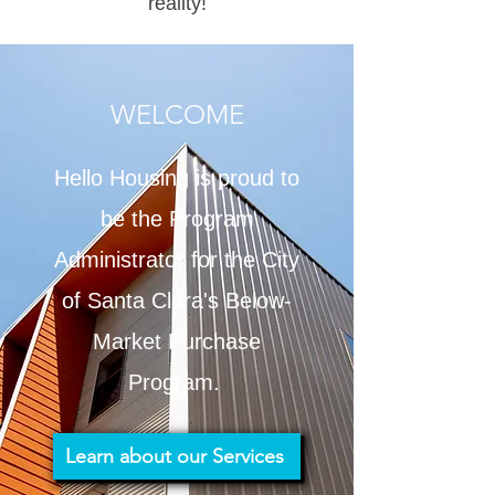
reality!
WELCOME
Hello Housing is proud to
be the Program
Administrator for the City
of Santa Clara's Below-
Market Purchase
Program.
Learn about our Services