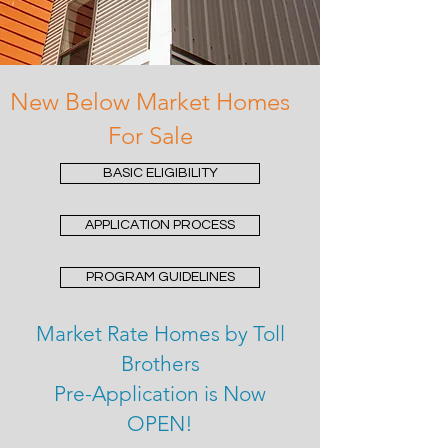
New Below Market Homes
For Sale
BASIC ELIGIBILITY
APPLICATION PROCESS
PROGRAM GUIDELINES
Market Rate Homes by Toll
Brothers
Pre-Application is Now
OPEN!