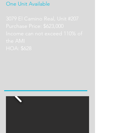
One Unit Available
3079 El Camino Real, Unit #207
Purchase Price: $623,000
Income can not exceed 110% of
the AMI
HOA: $628