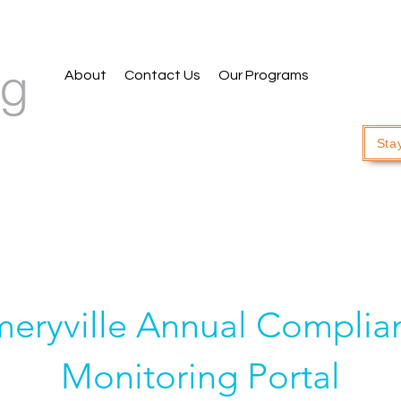
About
Contact Us
Our Programs
Sta
eryville Annual Complia
Monitoring Portal