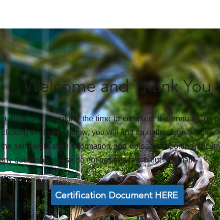
Welcome and Thank You
o thank you for taking the time to complete the annual Compl
clicking the button below, you will find an online form which 
 the self-certification information and upload supporting doc
any questions please do not hesitate reach out by email.
Certification Document HERE