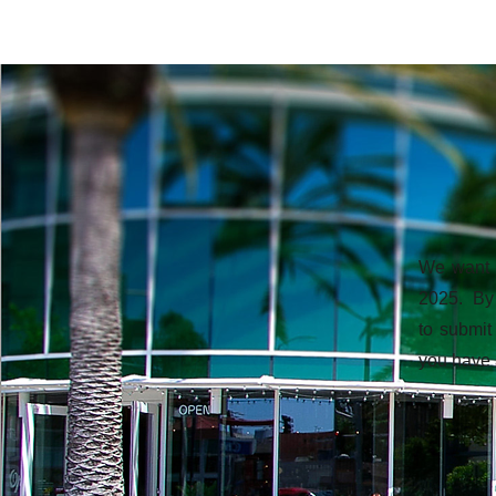
We want t
2025. By 
to submit
you have 