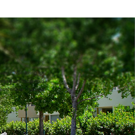
iance Monitoring for
allows each household
uments online. Should